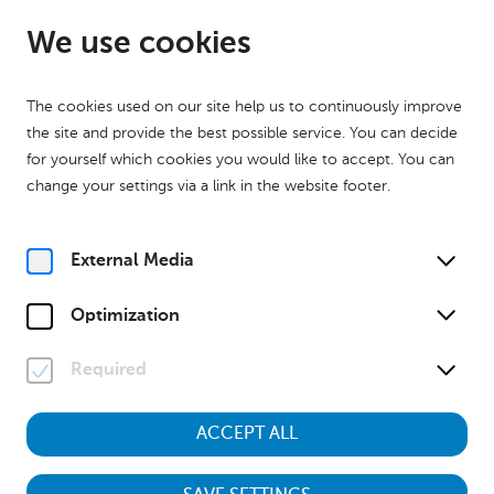
EN
Open until 17:00
We use cookies
The cookies used on our site help us to continuously improve
the site and provide the best possible service. You can decide
for yourself which cookies you would like to accept. You can
change your settings via a link in the website footer.
Home
Calender
Museumstour "Kinder des Krieges – Aufwachsen zwischen 1938
und 1955"
External Media
History
Museumstour
Optimization
Su, 21. June
2026
13:00
Required
ACCEPT ALL
Museumstour "Kinder des