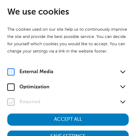
EN
Open from 09:00
We use cookies
The cookies used on our site help us to continuously improve
the site and provide the best possible service. You can decide
for yourself which cookies you would like to accept. You can
change your settings via a link in the website footer.
Home
Calender
Museumstour "Kinder des Krieges – Aufwachsen zwischen 1938
und 1955"
External Media
History
Museumstour
Optimization
Sa, 3. October
2026
11:00
Required
ACCEPT ALL
Museumstour "Kinder des