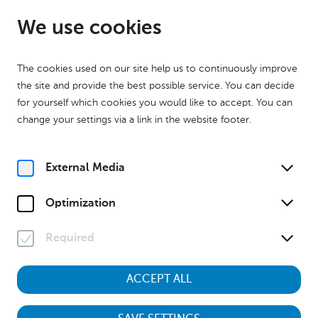
EN
Open until 17:00
We use cookies
The cookies used on our site help us to continuously improve
the site and provide the best possible service. You can decide
for yourself which cookies you would like to accept. You can
change your settings via a link in the website footer.
Home
Calender
Museumstour "Kinder des Krieges – Aufwachsen zwischen 1938
und 1955"
External Media
History
Museumstour
Optimization
Su, 18. October
2026
13:00
Required
ACCEPT ALL
Museumstour "Kinder des