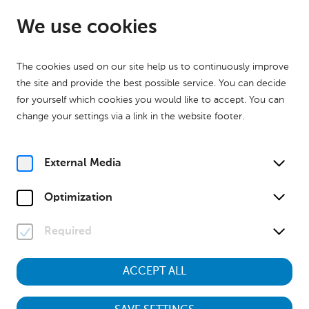
EN
Open from 09:00
We use cookies
The cookies used on our site help us to continuously improve
the site and provide the best possible service. You can decide
for yourself which cookies you would like to accept. You can
change your settings via a link in the website footer.
Home
Calender
Museumstour "Kinder des Krieges – Aufwachsen zwischen 1938
und 1955"
External Media
History
Museumstour
Optimization
Su, 19. July
2026
13:00
Required
ACCEPT ALL
Museumstour "Kinder des