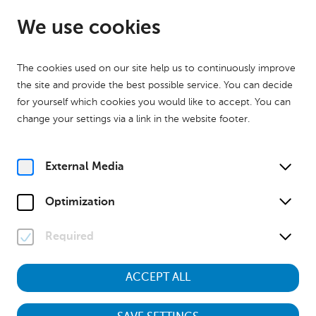
EN
Open from 09:00
We use cookies
The cookies used on our site help us to continuously improve
the site and provide the best possible service. You can decide
for yourself which cookies you would like to accept. You can
change your settings via a link in the website footer.
Home
Calender
Museumstour "Kinder des Krieges – Aufwachsen zwischen 1938
und 1955"
External Media
History
Museumstour
Optimization
Sa, 28. November
2026
11:00
Required
ACCEPT ALL
Museumstour "Kinder des