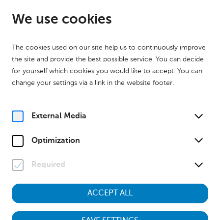
EN
Open from 09:00
We use cookies
The cookies used on our site help us to continuously improve
the site and provide the best possible service. You can decide
for yourself which cookies you would like to accept. You can
change your settings via a link in the website footer.
Home
Press
External Media
Optimization
Press
Required
ACCEPT ALL
© NÖ Museum Betriebs GmbH, Foto: Klaus Engelmayer