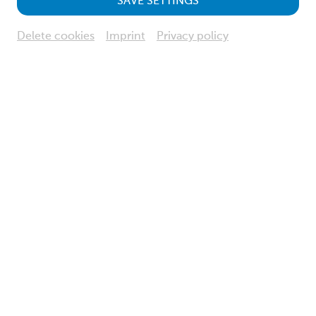
SAVE SETTINGS
Delete cookies
Imprint
Privacy policy