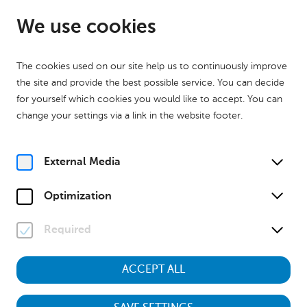
EN
Open from 09:00
We use cookies
The cookies used on our site help us to continuously improve
the site and provide the best possible service. You can decide
for yourself which cookies you would like to accept. You can
change your settings via a link in the website footer.
Home
Partners
Sponsors
External Media
Optimization
Required
ACCEPT ALL