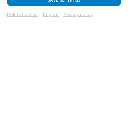
SAVE SETTINGS
Delete cookies
Imprint
Privacy policy
© NÖ Museum Betriebs GmbH, Foto: Klaus Engelmayer