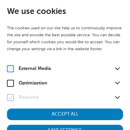
EN
Closed
We use cookies
The cookies used on our site help us to continuously improve
the site and provide the best possible service. You can decide
for yourself which cookies you would like to accept. You can
change your settings via a link in the website footer.
External Media
Museum
Optimization
Niederösterreich
Required
Haus der Geschichte I Haus für
Natur
ACCEPT ALL
zu den Ausstellungen