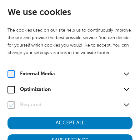
EN
Closed
We use cookies
The cookies used on our site help us to continuously improve
the site and provide the best possible service. You can decide
for yourself which cookies you would like to accept. You can
change your settings via a link in the website footer.
Home
Your Visit
External Media
Optimization
Required
ACCEPT ALL