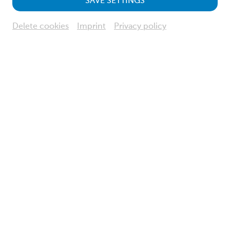
SAVE SETTINGS
Delete cookies
Imprint
Privacy policy
© NÖ Museum Betriebs GmbH, Foto: Klaus Engelmayer
Informations about your visit
Opening hours, admission fees, discounts and much more.
more