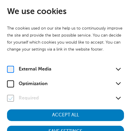
EN
Open until 17:00
We use cookies
The cookies used on our site help us to continuously improve
the site and provide the best possible service. You can decide
for yourself which cookies you would like to accept. You can
change your settings via a link in the website footer.
Home
Calender
Museumstour
History
Museumstour
Familienführung
External Media
Su, 20. September
2026
15:00
Optimization
Required
Museumstour
ACCEPT ALL